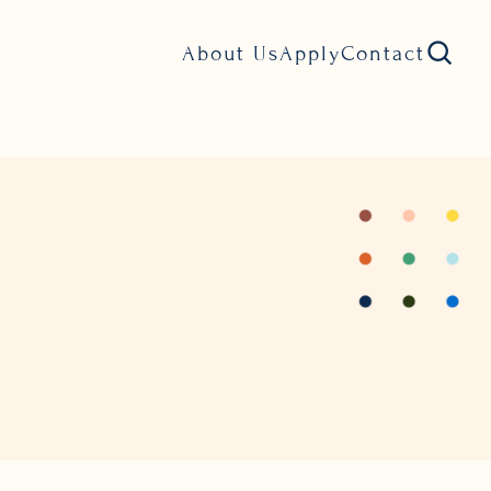
About Us
Apply
Contact