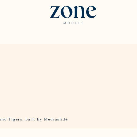
and Tigers,
built by Mediaslide