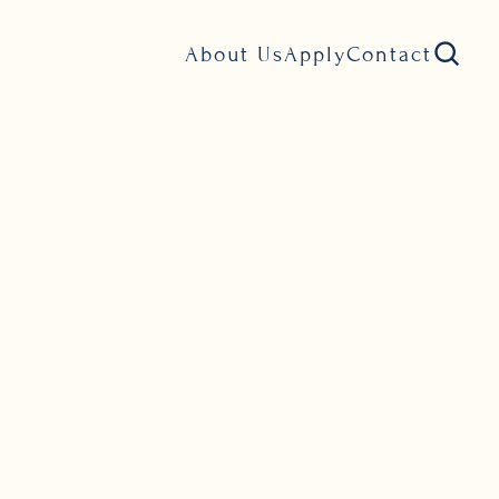
About Us
Apply
Contact