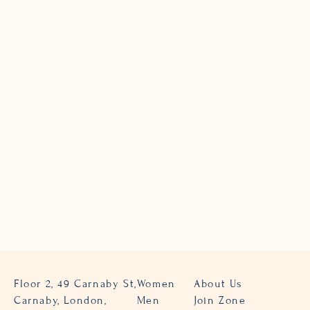
Floor 2, 49 Carnaby St,
Women
About Us
Carnaby, London,
Men
Join Zone