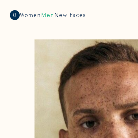
0
Women
Men
New Faces