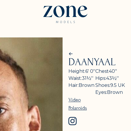
DAANYAAL
Height:
6' 0''
Chest
40''
Waist:
31½''
Hips:
43½''
Hair:
Brown
Shoes:
9.5
UK
Eyes:
Brown
Video
Polaroids