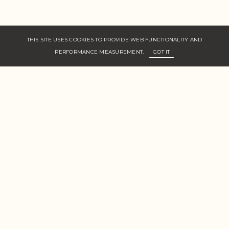
THIS SITE USES COOKIES TO PROVIDE WEB FUNCTIONALITY AND
PERFORMANCE MEASUREMENT.
GOT IT
Floor 2, 49 Carnaby St,
Carnaby, London,
W1F 9PX, UK
Women
Men
New Faces
About Us
Join Zone
Contact