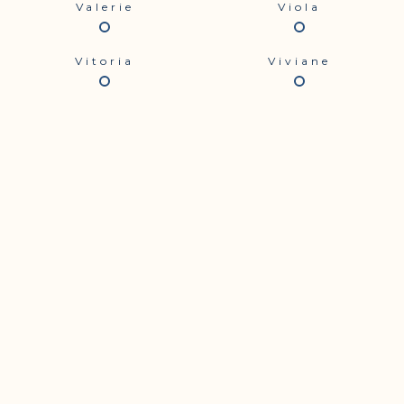
Valerie
Viola
Vitoria
Viviane