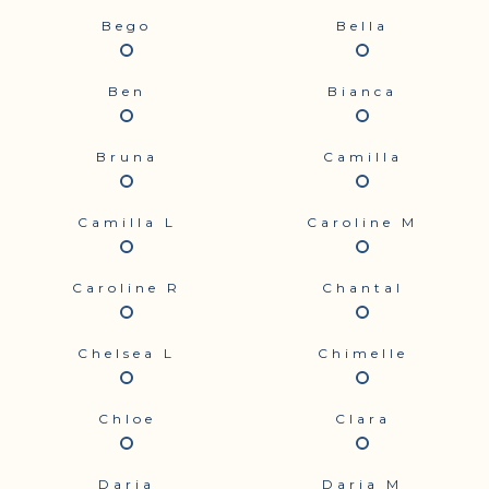
Bego
Bella
Ben
Bianca
Bruna
Camilla
Camilla L
Caroline M
Caroline R
Chantal
Chelsea L
Chimelle
Chloe
Clara
Daria
Daria M