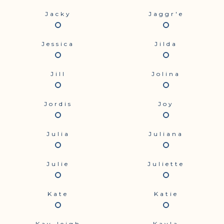
Jacky
Jaggr'e
Jessica
Jilda
Jill
Jolina
Jordis
Joy
Julia
Juliana
Julie
Juliette
Kate
Katie
Kay-leigh
Kayla