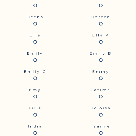
Deena
Doreen
Ella
Ella K
Emily
Emily B
Emily G
Emmy
Emy
Fatima
Filiz
Heloisa
India
Izanne