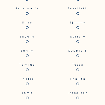
Sara Maria
Scarllath
Shae
Sjimmy
Skye M
Sofia V
Sonny
Sophie B
Tamina
Tessa
Thaise
Thalita
Toma
Trese-san