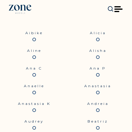
Aibike
Alicia
Aline
Alisha
Ana C
Ana P
Anaelle
Anastasia
Anastasia K
Andreia
Audrey
Beatriz