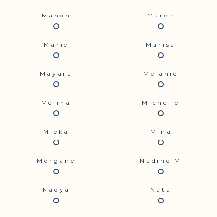
Manon
Maren
Marie
Marisa
Mayara
Melanie
Melina
Michelle
Mieka
Mina
Morgane
Nadine M
Nadya
Nata