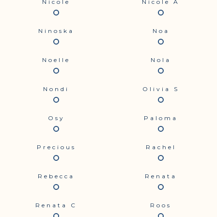
Nicole
Nicole A
Ninoska
Noa
Noelle
Nola
Nondi
Olivia S
Osy
Paloma
Precious
Rachel
Rebecca
Renata
Renata C
Roos