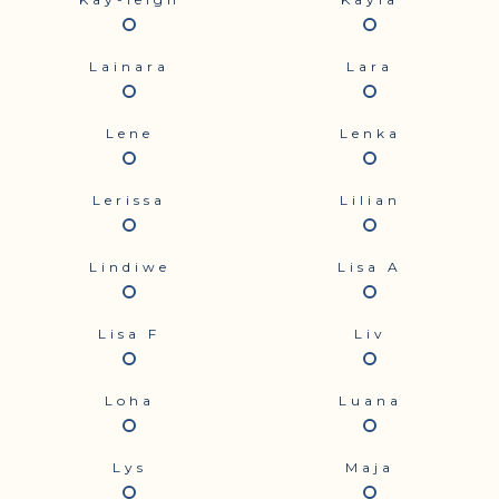
Lainara
Lara
Lene
Lenka
Lerissa
Lilian
Lindiwe
Lisa A
Lisa F
Liv
Loha
Luana
Lys
Maja