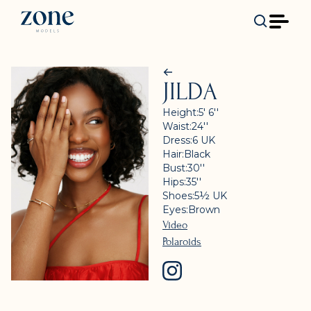
JILDA
Height:
5' 6''
Waist:
24''
Dress:
6
UK
Hair:
Black
Bust:
30''
Hips:
35''
Shoes:
5½
UK
Eyes:
Brown
Video
Polaroids