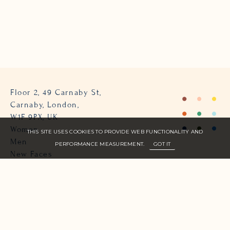
Floor 2, 49 Carnaby St,
Carnaby, London,
W1F 9PX, UK
Women
THIS SITE USES COOKIES TO PROVIDE WEB FUNCTIONALITY AND
Men
PERFORMANCE MEASUREMENT.
GOT IT
New Faces
About Us
Join Zone
Contact
Terms
info@zone-models.com
+44 (0)207 493 2300