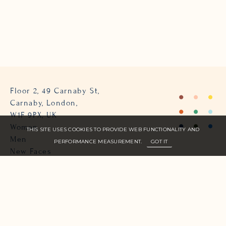
Floor 2, 49 Carnaby St,
Carnaby, London,
W1F 9PX, UK
Women
THIS SITE USES COOKIES TO PROVIDE WEB FUNCTIONALITY AND
Men
PERFORMANCE MEASUREMENT.
GOT IT
New Faces
About Us
Join Zone
Contact
Terms
info@zone-models.com
+44 (0)207 493 2300