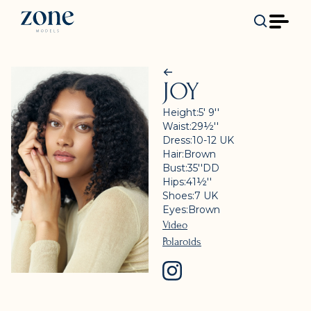
JOY
Height:
5' 9''
Waist:
29½''
Dress:
10-12
UK
Hair:
Brown
Bust:
35''
DD
Hips:
41½''
Shoes:
7
UK
Eyes:
Brown
Video
Polaroids