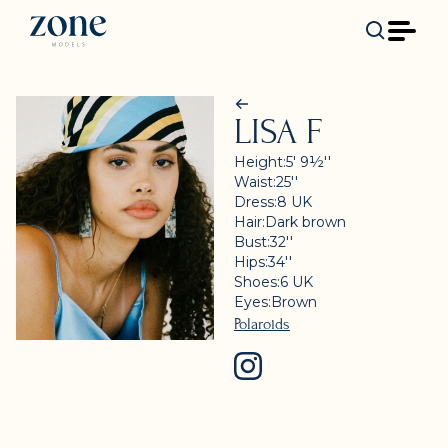
LISA F
Height:
5' 9½''
Waist:
25''
Dress:
8
UK
Hair:
Dark brown
Bust:
32''
Hips:
34''
Shoes:
6
UK
Eyes:
Brown
Polaroids