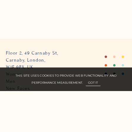
Floor 2, 49 Carnaby St,
Carnaby, London,
W1F 9PX, UK
Women
THIS SITE USES COOKIES TO PROVIDE WEB FUNCTIONALITY AND
Men
PERFORMANCE MEASUREMENT.
GOT IT
New Faces
About Us
Join Zone
Contact
Terms
info@zone-models.com
+44 (0)207 493 2300