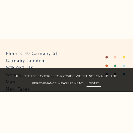
Floor 2, 49 Carnaby St,
Carnaby, London,
W1F 9PX, UK
Women
THIS SITE USES COOKIES TO PROVIDE WEB FUNCTIONALITY AND
Men
PERFORMANCE MEASUREMENT.
GOT IT
New Faces
About Us
Join Zone
Contact
Terms
info@zone-models.com
+44 (0)207 493 2300