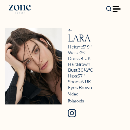
LARA
Height:
5' 9''
Waist:
25''
Dress:
8
UK
Hair:
Brown
Bust:
30½''
C
Hips:
37''
Shoes:
6
UK
Eyes:
Brown
Video
Polaroids