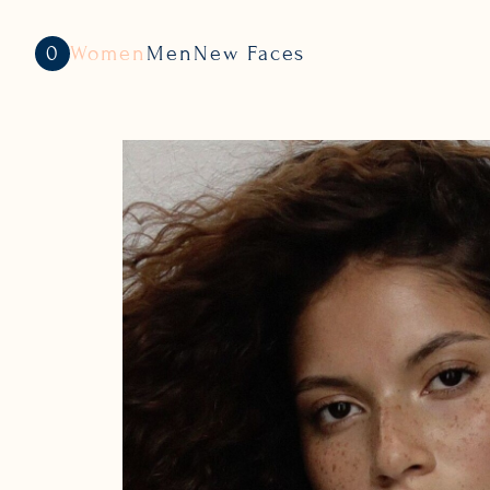
0
Women
Men
New Faces