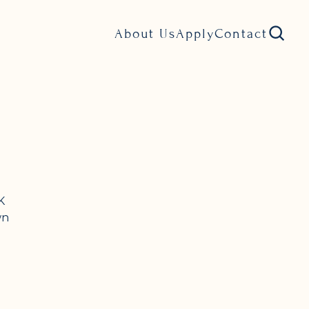
About Us
Apply
Contact
K
wn