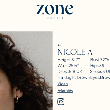
NICOLE A
Height:
5' 7''
Bust:
32''
A
Waist:
25½''
Hips:
36''
Dress:
6-8
UK
Shoes:
5
U
Hair:
Light brown
Eyes:
Bro
Video
Polaroids