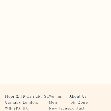
Floor 2, 49 Carnaby St,
Women
About Us
Carnaby, London,
Men
Join Zone
W1F 9PX, UK
New Faces
Contact