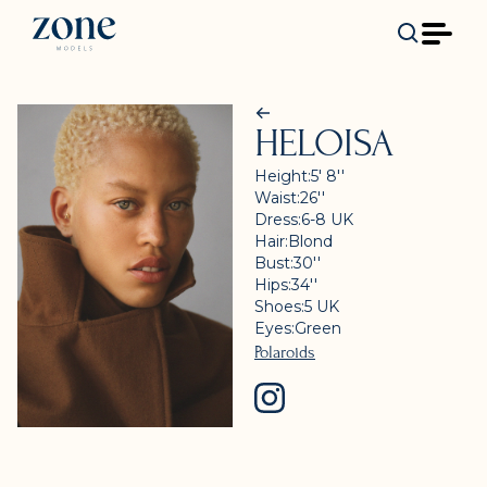
HELOISA
Height:
5' 8''
Waist:
26''
Dress:
6-8
UK
Hair:
Blond
Bust:
30''
Hips:
34''
Shoes:
5
UK
Eyes:
Green
Polaroids