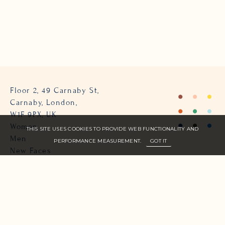
Floor 2, 49 Carnaby St,
Carnaby, London,
W1F 9PX, UK
Women
THIS SITE USES COOKIES TO PROVIDE WEB FUNCTIONALITY AND
Men
PERFORMANCE MEASUREMENT.
GOT IT
New Faces
About Us
Join Zone
Contact
Terms
info@zone-models.com
+44 (0)207 493 2300