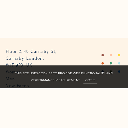
Floor 2, 49 Carnaby St,
Carnaby, London,
W1F 9PX, UK
Women
THIS SITE USES COOKIES TO PROVIDE WEB FUNCTIONALITY AND
Men
PERFORMANCE MEASUREMENT.
GOT IT
New Faces
About Us
Join Zone
Contact
Terms
info@zone-models.com
+44 (0)207 493 2300