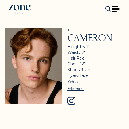
CAMERON
Height:
6' 1''
Waist:
32''
Hair:
Red
Chest
42''
Shoes:
9
UK
Eyes:
Hazel
Video
Polaroids