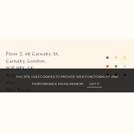
Floor 2, 49 Carnaby St,
Carnaby, London,
W1F 9PX, UK
Women
THIS SITE USES COOKIES TO PROVIDE WEB FUNCTIONALITY AND
Men
PERFORMANCE MEASUREMENT.
GOT IT
New Faces
About Us
Join Zone
Contact
Terms
info@zone-models.com
+44 (0)207 493 2300