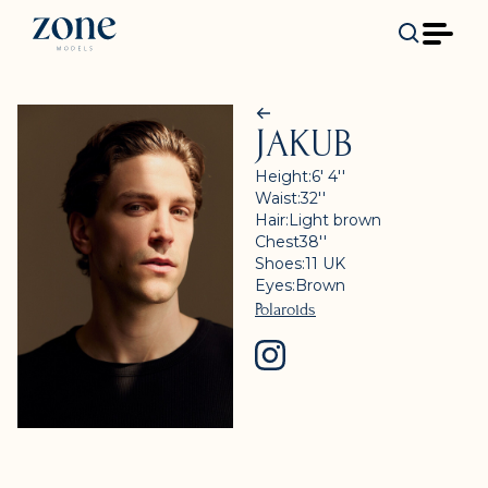
JAKUB
Height:
6' 4''
Waist:
32''
Hair:
Light brown
Chest
38''
Shoes:
11
UK
Eyes:
Brown
Polaroids