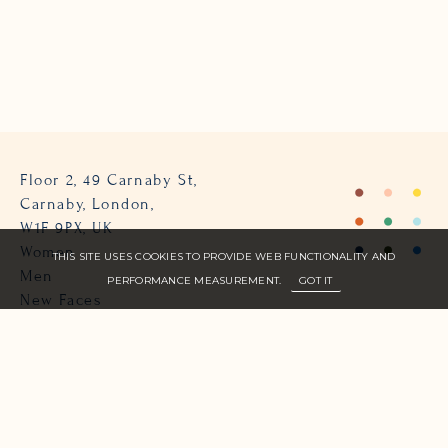
Floor 2, 49 Carnaby St,
Carnaby, London,
W1F 9PX, UK
Women
THIS SITE USES COOKIES TO PROVIDE WEB FUNCTIONALITY AND
Men
PERFORMANCE MEASUREMENT.
GOT IT
New Faces
About Us
Join Zone
Contact
Terms
info@zone-models.com
+44 (0)207 493 2300