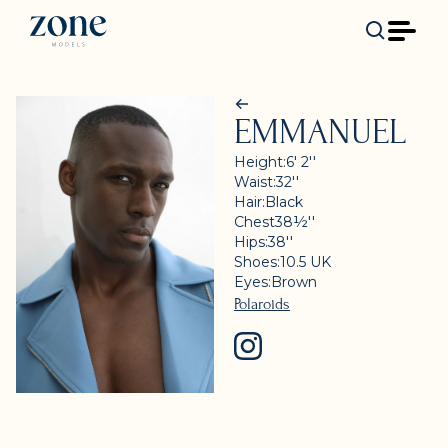
EMMANUEL
Height:
6' 2''
Waist:
32''
Hair:
Black
Chest
38½''
Hips:
38''
Shoes:
10.5
UK
Eyes:
Brown
Polaroids