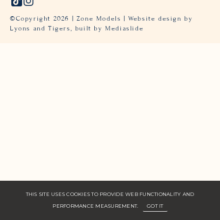
©Copyright
2026
| Zone Models | Website design by
Lyons and Tigers,
built by Mediaslide
THIS SITE USES COOKIES TO PROVIDE WEB FUNCTIONALITY AND
PERFORMANCE MEASUREMENT.
GOT IT