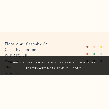
Floor 2, 49 Carnaby St,
Carnaby, London,
W1F 9PX, UK
Women
THIS SITE USES COOKIES TO PROVIDE WEB FUNCTIONALITY AND
Men
PERFORMANCE MEASUREMENT.
GOT IT
New Faces
About Us
Join Zone
Contact
Terms
info@zone-models.com
+44 (0)207 493 2300