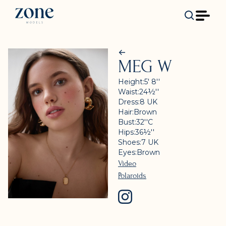
MEG W
Height:
5' 8''
Waist:
24½''
Dress:
8
UK
Hair:
Brown
Bust:
32''
C
Hips:
36½''
Shoes:
7
UK
Eyes:
Brown
Video
Polaroids