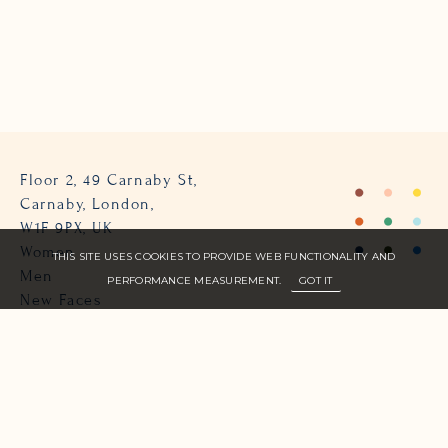
Floor 2, 49 Carnaby St,
Carnaby, London,
W1F 9PX, UK
Women
THIS SITE USES COOKIES TO PROVIDE WEB FUNCTIONALITY AND
Men
PERFORMANCE MEASUREMENT.
GOT IT
New Faces
About Us
Join Zone
Contact
Terms
info@zone-models.com
+44 (0)207 493 2300