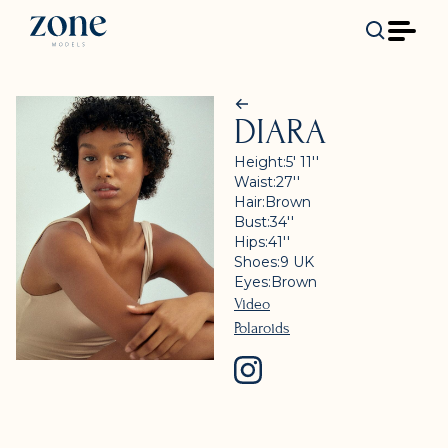
DIARA
Height:
5' 11''
Waist:
27''
Hair:
Brown
Bust:
34''
Hips:
41''
Shoes:
9
UK
Eyes:
Brown
Video
Polaroids