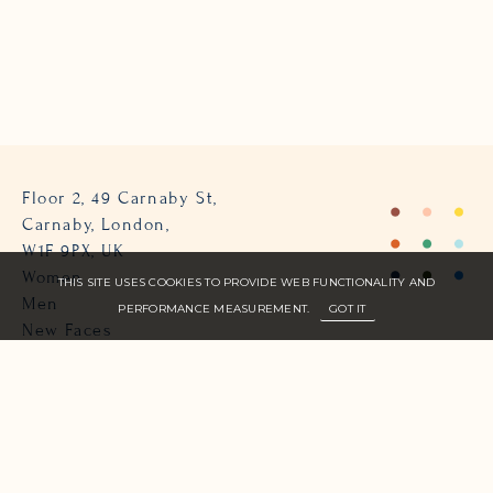
Floor 2, 49 Carnaby St,
Carnaby, London,
W1F 9PX, UK
Women
THIS SITE USES COOKIES TO PROVIDE WEB FUNCTIONALITY AND
Men
PERFORMANCE MEASUREMENT.
GOT IT
New Faces
About Us
Join Zone
Contact
Terms
info@zone-models.com
+44 (0)207 493 2300