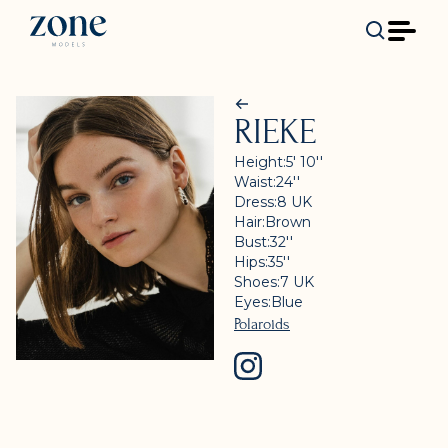
RIEKE
Height:
5' 10''
Waist:
24''
Dress:
8
UK
Hair:
Brown
Bust:
32''
Hips:
35''
Shoes:
7
UK
Eyes:
Blue
Polaroids