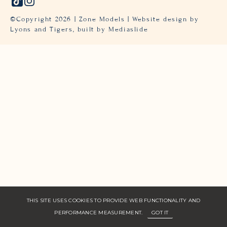
©Copyright
2026
| Zone Models | Website design by
Lyons and Tigers,
built by Mediaslide
THIS SITE USES COOKIES TO PROVIDE WEB FUNCTIONALITY AND
PERFORMANCE MEASUREMENT.
GOT IT