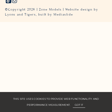
©Copyright
2026
| Zone Models | Website design by
Lyons and Tigers,
built by Mediaslide
THIS SITE USES COOKIES TO PROVIDE WEB FUNCTIONALITY AND
PERFORMANCE MEASUREMENT.
GOT IT